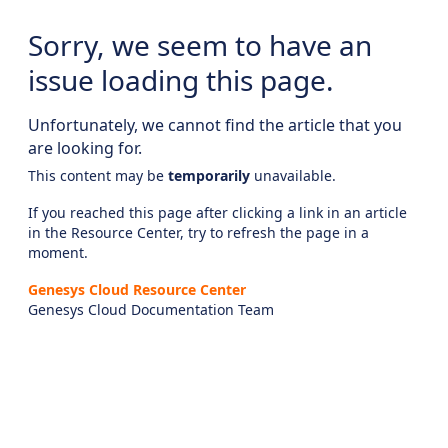
Sorry, we seem to have an
issue loading this page.
Unfortunately, we cannot find the article that you
are looking for.
This content may be
temporarily
unavailable.
If you reached this page after clicking a link in an article
in the Resource Center, try to refresh the page in a
moment.
Genesys Cloud Resource Center
Genesys Cloud Documentation Team