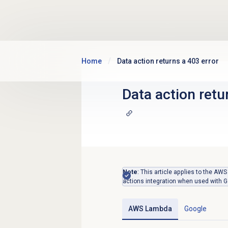
Skip to main content
Home
Data action returns a 403 error
Data action retu
Note
: This article applies to the A
actions integration when used with G
AWS Lambda
Google