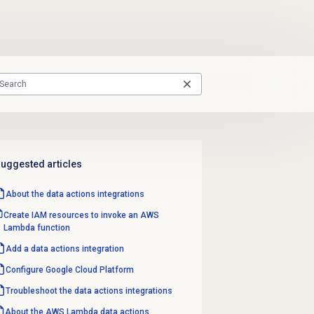
uggested articles
About the
data actions
integrations
Create IAM resources to invoke an AWS
Lambda function
Add a
data actions
integration
Configure Google Cloud Platform
Troubleshoot the data actions integrations
About the AWS Lambda data actions