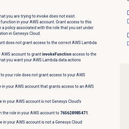
.
 you are trying to invoke does not exist.
unction in your AWS account. Grant access to this
a policy associated with the role that you set under
ation in Genesys Cloud.
unt does not grant access to the correct AWS Lambda
ur AWS account to grant
invokeFunction
access to the
hat you want your AWS Lambda data actions
 to your role does not grant access to your AWS
ole in your AWS account that grants access to an AWS
le in your AWS account is not Genesys Cloud’s
n the role in your AWS account to
765628985471
.
ole in your AWS account is not a Genesys Cloud