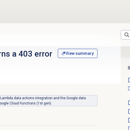
rns a 403 error
View summary
S
WS Lambda data actions integration and the Google data
oogle Cloud Functions (1st gen).