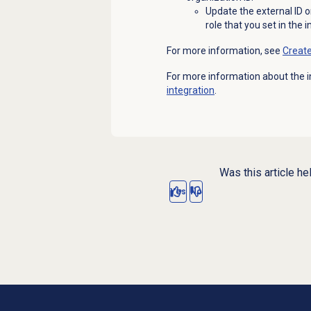
Update the external ID o
role that you set in the 
For more information, see
Creat
For more information about the i
integration
.
Was this article he
Yes
No