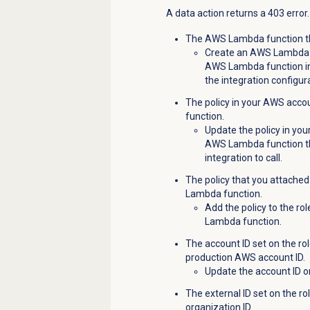
A data action returns a 403 error
The AWS Lambda function that
Create an AWS Lambda f
AWS Lambda function in 
the integration configur
The policy in your AWS acco
function.
Update the policy in yo
AWS Lambda function t
integration to call.
The policy that you attached
Lambda function.
Add the policy to the r
Lambda function.
The account ID set on the ro
production AWS account ID.
Update the account ID o
The external ID set on the r
organization ID.