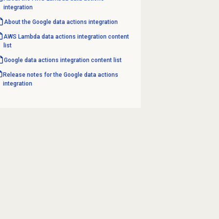
integration
About the Google data actions integration
AWS Lambda data actions integration content
list
Google data actions integration content list
Release notes for the Google data actions
integration