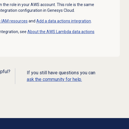
n the role in your AWS account. This role is the same
integration configuration in Genesys Cloud.
e IAM resources
and
Add a
data actions
integration
.
ntegration, see
About the AWS Lambda data actions
lpful?
If you still have questions you can
ask the community for help.