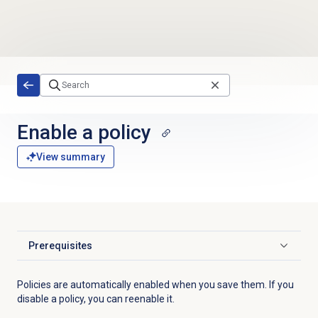
Skip to main content
Enable a policy
View summary
Prerequisites
Click to expand
Policies are automatically enabled when you save them. If you
disable a policy, you can reenable it.