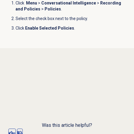
Click
Menu
>
Conversational Intelligence
>
Recording
and Policies
>
Policies
.
Select the check box next to the policy.
Click
Enable Selected Policies
.
Was this article helpful?
Yes
No