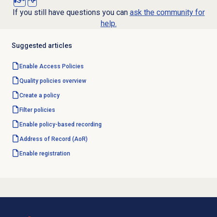
If you still have questions you can
ask the community for
help.
Suggested articles
Enable
Access Policies
Quality policies overview
Create a policy
Filter policies
Enable policy-based recording
Address of Record (AoR)
Enable registration