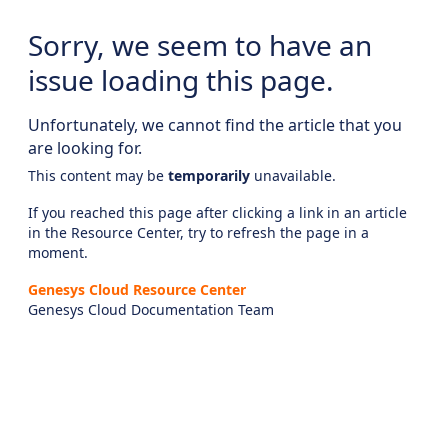
Sorry, we seem to have an
issue loading this page.
Unfortunately, we cannot find the article that you
are looking for.
This content may be
temporarily
unavailable.
If you reached this page after clicking a link in an article
in the Resource Center, try to refresh the page in a
moment.
Genesys Cloud Resource Center
Genesys Cloud Documentation Team