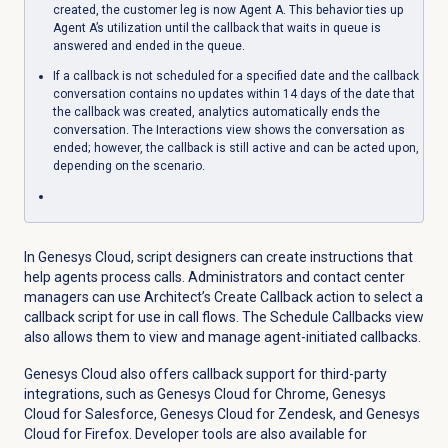
created, the customer leg is now Agent A. This behavior ties up
Agent A’s utilization until the callback that waits in queue is
answered and ended in the queue.
If a callback is not scheduled for a specified date and the callback
conversation contains no updates within 14 days of the date that
the callback was created, analytics automatically ends the
conversation. The Interactions view shows the conversation as
ended; however, the callback is still active and can be acted upon,
depending on the scenario.
In Genesys Cloud, script designers can create instructions that
help agents process calls. Administrators and contact center
managers can use Architect’s Create Callback action to select a
callback script for use in call flows. The Schedule Callbacks view
also allows them to view and manage agent-initiated callbacks.
Genesys Cloud also offers callback support for third-party
integrations, such as
Genesys Cloud for Chrome, Genesys
Cloud for Salesforce, Genesys Cloud for Zendesk, and Genesys
Cloud for Firefox. Developer tools are also available for