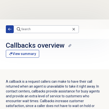
Skip to main content
Callbacks overview
View summary
A callback is a request callers can make to have their call
returned when an agent is unavailable to take it right away. In
contact centers, callbacks provide assistance for busy agents
and provide an extra level of service to customers who
encounter wait times. Callbacks increase customer
satisfaction, since a caller does not have to wait on hold or