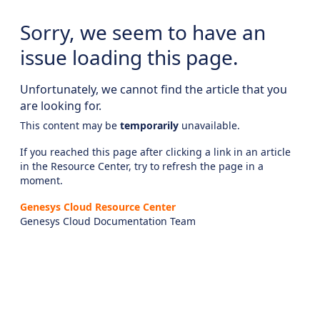
Sorry, we seem to have an
issue loading this page.
Unfortunately, we cannot find the article that you
are looking for.
This content may be
temporarily
unavailable.
If you reached this page after clicking a link in an article
in the Resource Center, try to refresh the page in a
moment.
Genesys Cloud Resource Center
Genesys Cloud Documentation Team