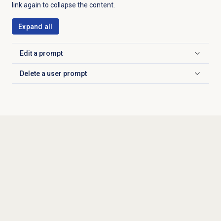
link again to collapse the content.
Expand all
Edit a prompt
Click to expand
Delete a
user prompt
Click to expand