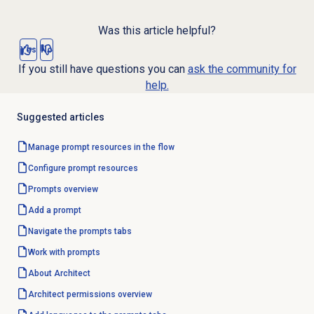
Was this article helpful?
Yes
No
If you still have questions you can
ask the community for
help.
Suggested articles
Manage prompt resources in the flow
Configure
prompt resources
Prompts overview
Add a prompt
Navigate the prompts tabs
Work with prompts
About Architect
Architect permissions overview