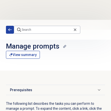
Skip to main content
Manage prompts
View summary
Prerequisites
Click to expand
The following list describes the tasks you can perform to
manage a prompt. To expand the content, click a link; click the