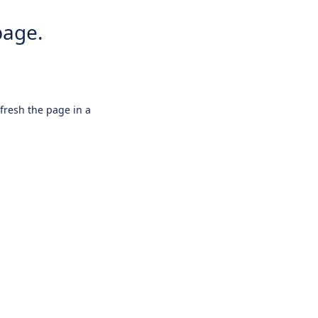
page.
efresh the page in a