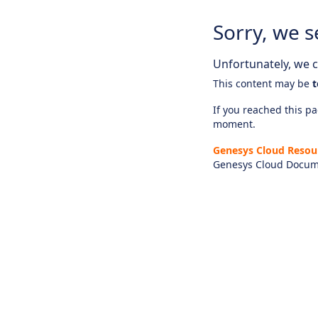
Sorry, we s
Unfortunately, we ca
This content may be
t
If you reached this pag
moment.
Genesys Cloud Resou
Genesys Cloud Docum