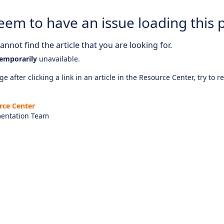
eem to have an issue loading this 
nnot find the article that you are looking for.
emporarily
unavailable.
e after clicking a link in an article in the Resource Center, try to r
rce Center
entation Team