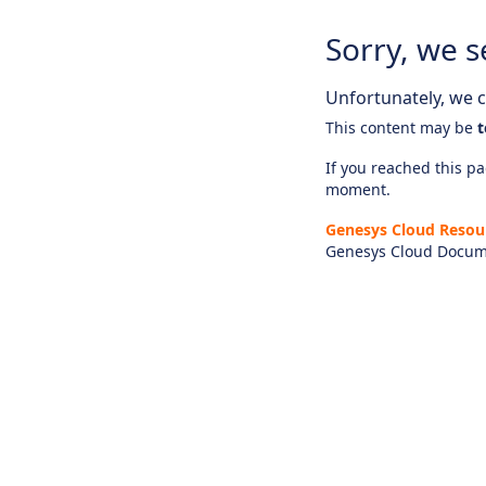
Sorry, we s
Unfortunately, we ca
This content may be
t
If you reached this pag
moment.
Genesys Cloud Resou
Genesys Cloud Docum