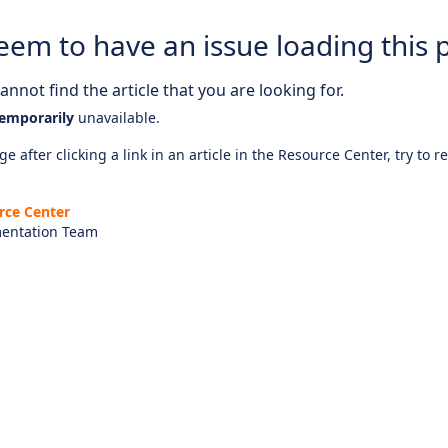
eem to have an issue loading this 
nnot find the article that you are looking for.
emporarily
unavailable.
e after clicking a link in an article in the Resource Center, try to r
rce Center
entation Team