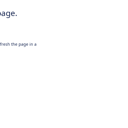
page.
efresh the page in a