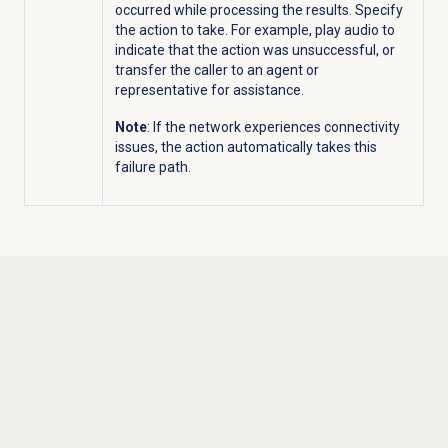
occurred while processing the results. Specify
the action to take. For example, play audio to
indicate that the action was unsuccessful, or
transfer the caller to an agent or
representative for assistance.
Note
: If the network experiences connectivity
issues, the action automatically takes this
failure path.