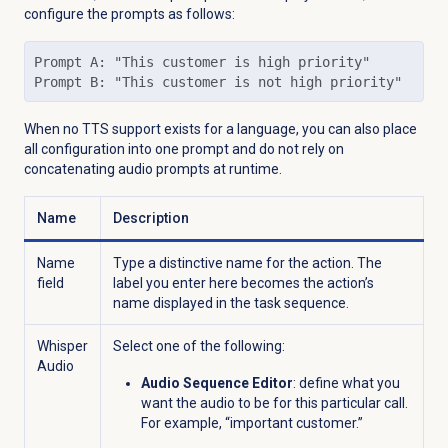
configure the prompts as follows:
Prompt A: "This customer is high priority"

Prompt B: "This customer is not high priority"
When no TTS support exists for a language, you can also place
all configuration into one prompt and do not rely on
concatenating audio prompts at runtime.
Name
Description
Name
Type a distinctive name for the action. The
field
label you enter here becomes the action’s
name displayed in the task sequence.
Whisper
Select one of the following:
Audio
Audio Sequence Editor
: define what you
want the audio to be for this particular call.
For example, “important customer.”