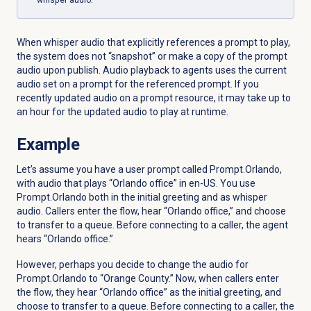
whisper audio.
When whisper audio that explicitly references a prompt to play,
the system does not “snapshot” or make a copy of the prompt
audio upon publish. Audio playback to agents
uses
the
current
audio
set
on
a
prompt
for
the
referenced
prompt. If you
recently updated
audio
on
a
prompt
resource
, it may take up
to
an
hour
for
the
updated
audio
to
play
at
runtime.
Example
Let’s assume you have a user prompt called Prompt.Orlando,
with audio that plays “Orlando office” in en-US. You use
Prompt.Orlando both in the initial greeting and as whisper
audio. Callers enter the flow, hear “Orlando office,” and choose
to transfer to a queue. Before connecting to a caller, the agent
hears “Orlando office.”
However, perhaps you decide to change the audio for
Prompt.Orlando to “Orange County.” Now, when callers enter
the flow, they hear “Orlando office” as the initial greeting, and
choose to transfer to a queue. Before connecting to a caller, the