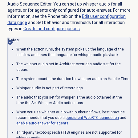
Audio Sequence Editor. You can set up whisper audio for all
agents, or for agents only configured for auto-answer. For more
information, see the
Phone
tab on the
Edit user configuration
data page
and Set behavior and thresholds for all interaction
types in
Create and configure queues
.
Notes
:
When the action runs, the system picks up the language of the
call flow and uses that language for whisper audio playback.
The whisper audio set in Architect overrides audio set for the
queue.
The system counts the duration for whisper audio as Handle Time.
Whisper audio is not part of recordings.
The audio that you set for whisper is the audio obtained at the
time the Set Whisper Audio action runs.
When you use whisper audio with outbound flows, best practice
recommends that you use a
persistent
WebRTC connection
and
enable auto-answer for agents
.
Third-party text-to-speech (TTS) engines are not supported for