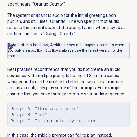
agent hears, “Orange County.”
The system snapshots audio for the initial greeting upon
publish, and still uses “Orlando.” The whisper prompt audio
reflects the current state of the prompt audio when played at
runtime, and uses “Orange County.”
Note
: Unlike other flows, Architect does not snapshot prompts when
you publish a bot flow. Bot flows always use the latest version of the
prompt.
Best practice recommends that you do not create an audio
sequence with multiple prompts but no TTS. In rare cases,
whisper audio can be unable to fetch the .wav file at runtime
and as a result, only play some of the prompts. For example,
assume that you have three prompts in your audio sequence:
Prompt A: "This customer is"

Prompt B: "not"

Prompt C: "a high priority customer"
In this case, the middle prompt can fail to play. Instead,