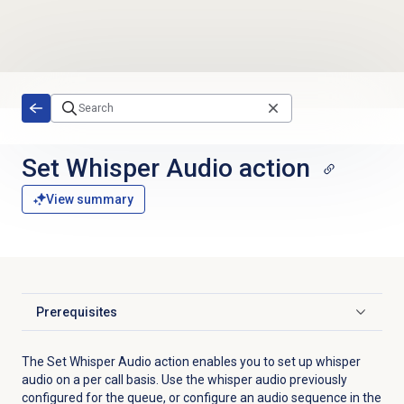
Skip to main content
Set Whisper Audio action
View summary
Prerequisites
Click to expand
The Set Whisper Audio action enables you to set up whisper
audio on a per call basis. Use the whisper audio previously
configured for the queue, or configure an audio sequence in the