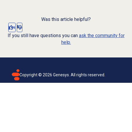
Was this article helpful?
Yes
No
If you still have questions you can
ask the community for
help.
Copyright ©
2026
Genesys. All rights reserved.
Terms of use
Privacy policy
Email subscription
Genesys Cloud accessibility statement
Cookies settings