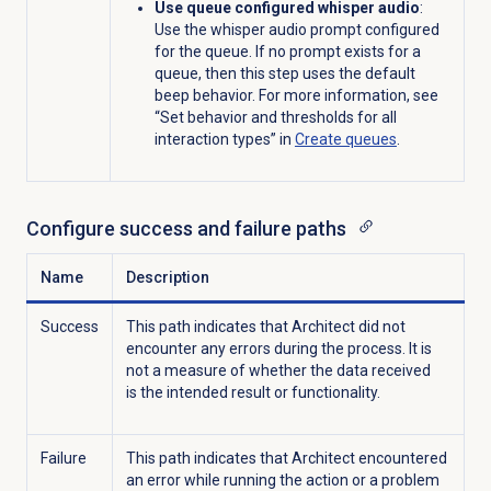
Use queue configured whisper audio
:
Us
e
the whisper audio
prompt
configured
for
the queue.
If
no
prompt
exists
for
a
queue, then this step
uses
the
default
beep behavior.
For more information, see
“Set behavior and thresholds for all
interaction types” in
Create queues
.
Configure success and failure paths
Name
Description
Success
This path indicates that Architect did not
encounter any errors during the process. It is
not a measure of whether the data received
is the intended result or functionality.
Failure
This path indicates that Architect encountered
an error while running the action or a problem