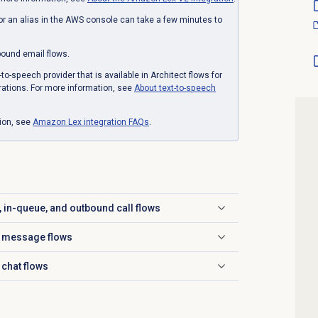
r an alias in the AWS console can take a few minutes to
nbound email flows.
o-speech provider that is available in Architect flows for
grations. For more information, see
About text-to-speech
tion, see
Amazon Lex
integration FAQs
.
d, in-queue, and outbound call flows
nd message flows
 chat flows