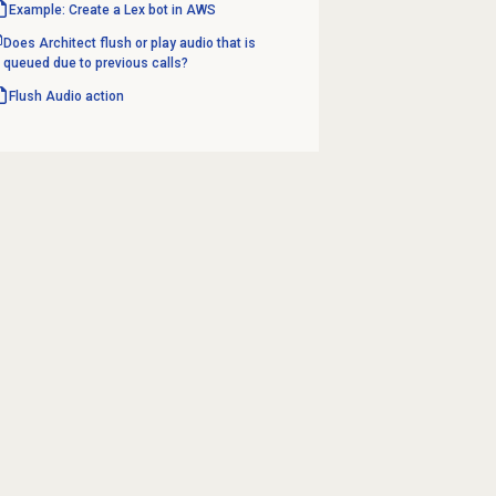
Example: Create a Lex bot in AWS
Does Architect flush or play audio that is
queued due to previous calls?
Flush Audio action