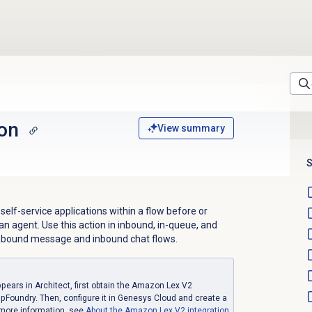
ion
View summary
S
 self-service applications within a flow before or
an agent. Use this action in inbound, in-queue, and
 inbound message and inbound chat flows.
ppears in Architect, first obtain the Amazon Lex V2
pFoundry. Then, configure it in Genesys Cloud and create a
 more information, see
About the
Amazon Lex V2
integration
.