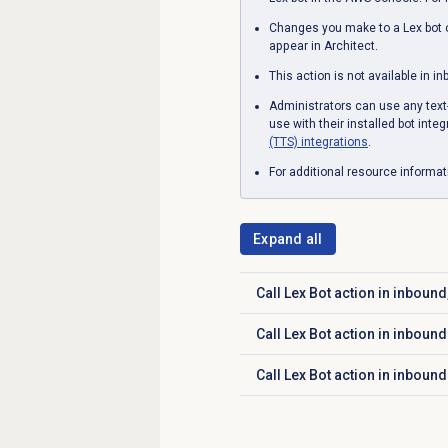
Changes you make to a Lex bot o
appear in Architect.
This action is not available in i
Administrators can use any text-t
use with their installed bot inte
(TTS) integrations
.
For additional resource informa
Expand all
Call Lex Bot action in inboun
Click to expand
Call Lex Bot action in inbou
Click to expand
Call Lex Bot action in inbound
Click to expand