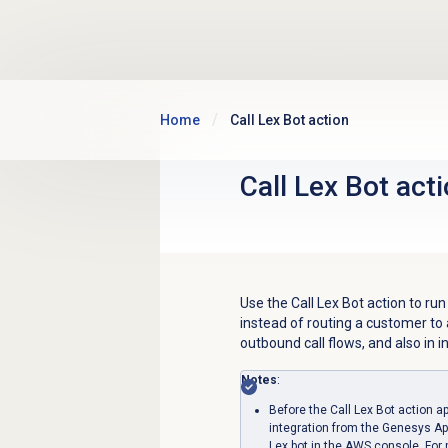
Skip to main content
Home
Call Lex Bot action
Call Lex Bot act
Use the Call Lex Bot action to run
instead of routing a customer to 
outbound call flows, and also in
Notes
:
Before the Call Lex Bot action a
integration from the Genesys Ap
Lex bot in the AWS console. For