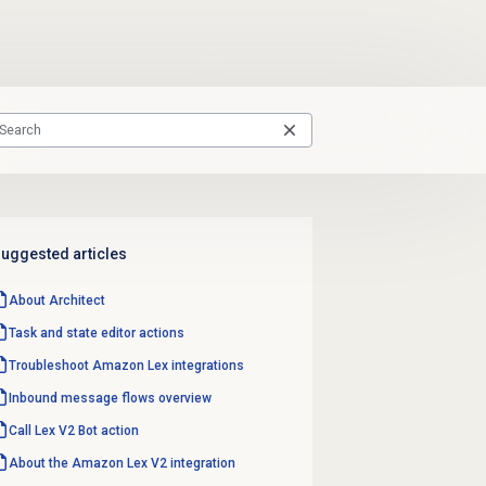
uggested articles
About Architect
Task and state editor actions
Troubleshoot Amazon Lex integrations
Inbound message flows
overview
Call Lex V2 Bot action
About the
Amazon Lex V2
integration