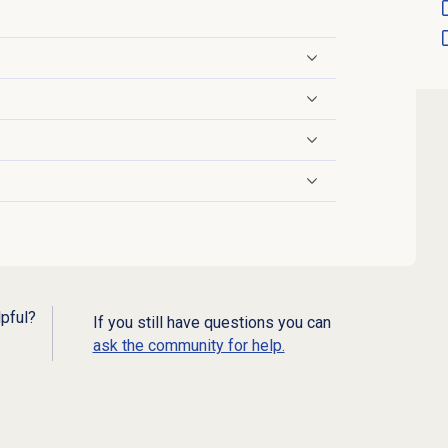
lpful?
If you still have questions you can
ask the community for help.