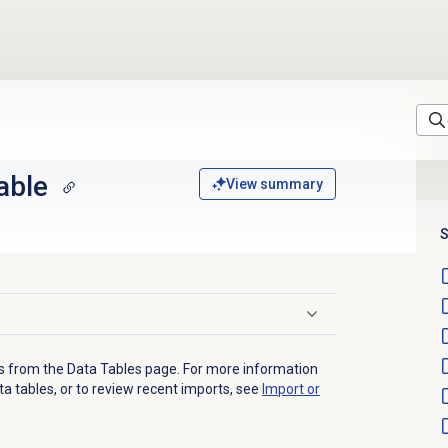
able
View summary
S
s from the
Data Tables
page. For more information
a tables, or to review recent imports, see
Import or