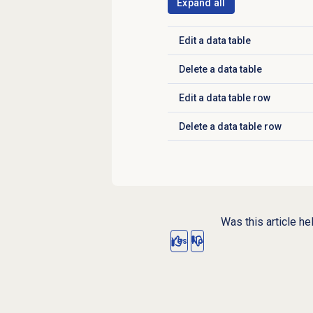
Expand all
Edit a
data table
Click to expand
Delete a
data table
Click to expand
Edit a
data table
row
Click to expand
Delete a
data table
row
Click to expand
Was this article he
Yes
No