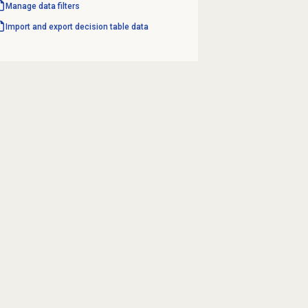
Manage data filters
Import and export decision table data