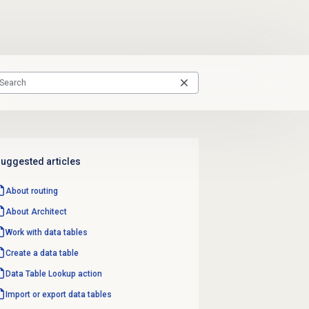
uggested articles
About routing
About Architect
Work with
data tables
Create a
data table
Data Table
Lookup action
Import or export data tables