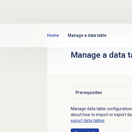
Skip to main content
Home
Manage a data table
Manage a
data t
Prerequisites
Click to expand
Manage data table configuration
about how to import or export dat
export data tables
.