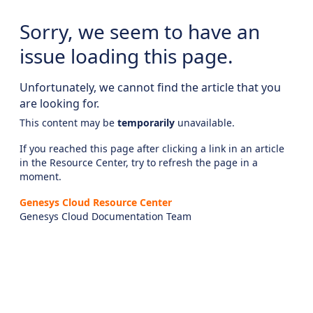
Sorry, we seem to have an
issue loading this page.
Unfortunately, we cannot find the article that you
are looking for.
This content may be
temporarily
unavailable.
If you reached this page after clicking a link in an article
in the Resource Center, try to refresh the page in a
moment.
Genesys Cloud Resource Center
Genesys Cloud Documentation Team