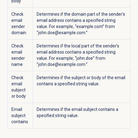
body
Check
Determines if the domain part of the sender’s
email
email address contains a specified string
sender
value. For example, “example.com” from
domain
“john.doe@example.com.”
Check
Determines if the local part of the sender’s
email
email address contains a specified string
sender
value. For example, “john.doe” from
name
“john.doe@example.com.”
Check
Determines if the subject or body of the email
email
contains a specified string value.
subject
or body
Email
Determines if the email subject contains a
subject
specified string value.
contains