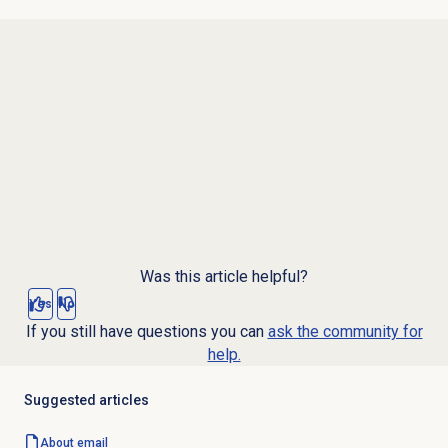
Was this article helpful?
Yes
No
If you still have questions you can
ask the community for
help.
Suggested articles
About email