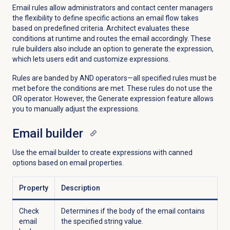
Email rules allow administrators and contact center managers
the flexibility to define specific actions an email flow takes
based on predefined criteria. Architect evaluates these
conditions at runtime and routes the email accordingly.
These
rule builders also include an option to generate the expression,
which lets users edit and customize expressions.
Rules are banded by AND operators—all specified rules must be
met before the conditions are met. These rules do not use the
OR operator. However, the Generate expression feature allows
you to manually adjust the expressions.
Email builder
Use the email builder to create expressions with canned
options based on email properties.
Property
Description
Check
Determines if the body of the email contains
email
the specified string value.