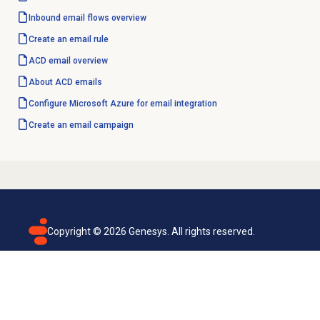
Inbound email
flows overview
Create an email rule
ACD email overview
About ACD emails
Configure Microsoft Azure for email integration
Create an
email campaign
Copyright ©
2026
Genesys. All rights reserved.
Terms of use
Privacy policy
Email subscription
Genesys Cloud accessibility statement
Cookies settings