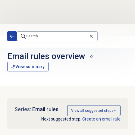
Skip to main content
Email rules overview
View summary
Series:
Email rules
View all suggested steps
Next suggested step:
Create an email rule