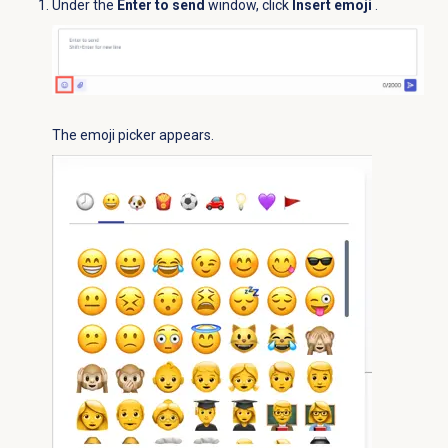
Under the
Enter to send
window, click
Insert emoji
.
The emoji picker appears.