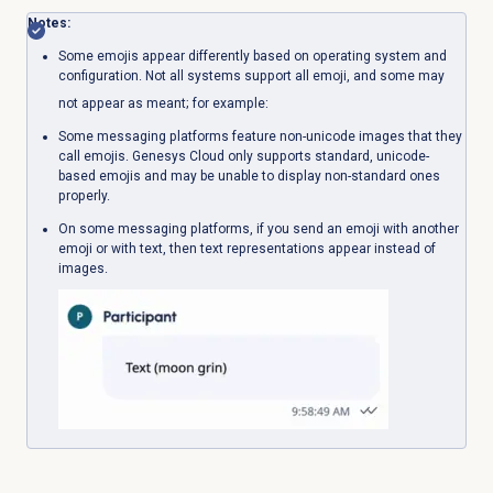
Notes:
Some emojis appear differently based on operating system and
configuration. Not all systems support all emoji, and some may
not appear as meant; for example:
Some messaging platforms feature non-unicode images that they
call emojis. Genesys Cloud only supports standard, unicode-
based emojis and may be unable to display non-standard ones
properly.
On some messaging platforms, if you send an emoji with another
emoji or with text, then text representations appear instead of
images.