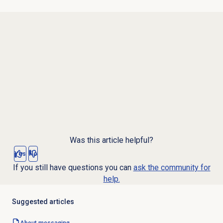
Was this article helpful?
Yes
No
If you still have questions you can
ask the community for
help.
Suggested articles