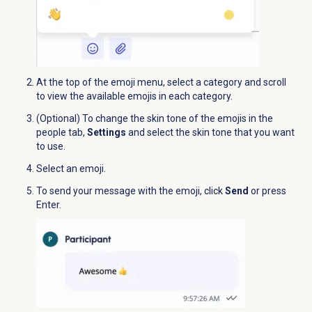
At the top of the emoji menu, select a category and scroll
to view the available emojis in each category.
(Optional) To change the skin tone of the emojis in the
people tab,
Settings
and select the skin tone that you want
to use.
Select an emoji.
To send your message with the emoji, click
Send
or press
Enter.