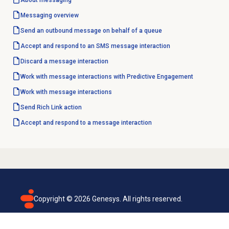
About messaging
Messaging overview
Send an outbound message on behalf of a queue
Accept and respond to an SMS message interaction
Discard a message interaction
Work with message interactions with Predictive Engagement
Work with message interactions
Send Rich Link action
Accept and respond to a message interaction
Copyright ©
2026
Genesys. All rights reserved.
Terms of use
Privacy policy
Email subscription