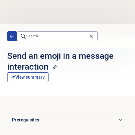
Skip to main content
Send an emoji in a message
interaction
View summary
Prerequisites
Click to expand