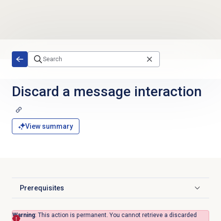
Skip to main content
Discard a message interaction
View summary
Prerequisites
Click to expand
Warning
: This action is permanent. You cannot retrieve a discarded