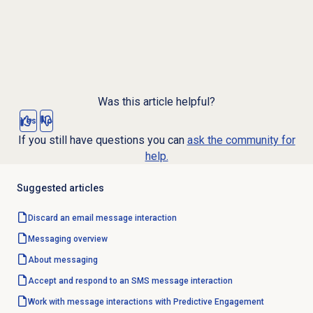
Was this article helpful?
Yes
No
If you still have questions you can
ask the community for
help.
Suggested articles
Discard an email message interaction
Messaging overview
About messaging
Accept and respond to an SMS message interaction
Work with message interactions with Predictive Engagement