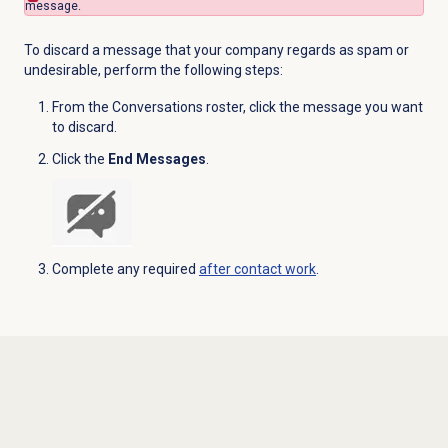
message.
To discard a message that your company regards as spam or
undesirable, perform the following steps:
From the Conversations roster, click the message you want
to discard.
Click the
End Messages
.
Complete any required
after contact work
.