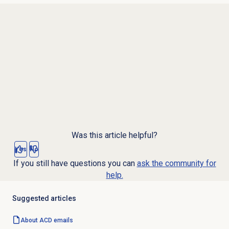
Was this article helpful?
Yes
No
If you still have questions you can
ask the community for
help.
Suggested articles
About ACD emails