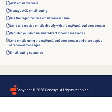
ACD email overview
Manage ACD
email routing
Use the organization's email
domain name
Send and receive emails directly with the myPureCloud.com domain
Register your domain and redirect inbound messages
Send emails using the myPureCloud.com domain and store copies
of received messages
Email routing
scenarios
Copyright ©
2026
Genesys. All rights reserved.
Terms of use
Privacy policy
Email subscription
Genesys Cloud accessibility statement