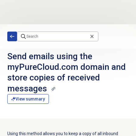
Skip to main content
Send emails using the
myPureCloud.com domain and
store copies of received
messages
View summary
Using this method allows you to keep a copy of all inbound