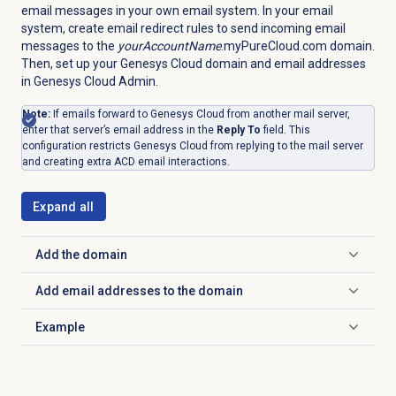
email messages in your own email system. In your email
system, create email redirect rules to send incoming email
messages to the
yourAccountName
.myPureCloud.com domain.
Then, set up your Genesys Cloud domain and email addresses
in Genesys Cloud Admin.
Note:
If emails forward to Genesys Cloud from another mail server,
enter that server’s email address in the
Reply To
field. This
configuration restricts Genesys Cloud from replying to the mail server
and creating extra ACD email interactions.
Expand all
Add the domain
Click to expand
Add email addresses to the domain
Click to expand
Example
Click to expand