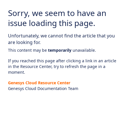
Sorry, we seem to have an
issue loading this page.
Unfortunately, we cannot find the article that you
are looking for.
This content may be
temporarily
unavailable.
If you reached this page after clicking a link in an article
in the Resource Center, try to refresh the page in a
moment.
Genesys Cloud Resource Center
Genesys Cloud Documentation Team