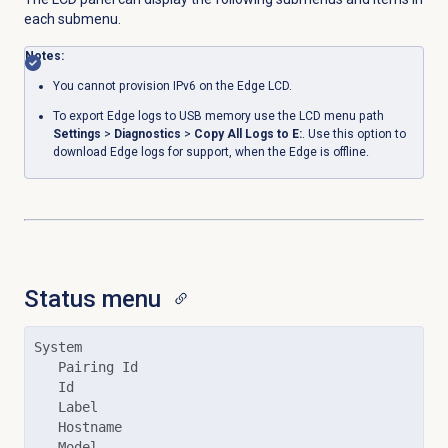
each submenu.
Notes:
You cannot provision IPv6 on the Edge LCD.
To export Edge logs to USB memory use the LCD menu path
Settings
>
Diagnostics
>
Copy All Logs to E:
. Use this option to
download Edge logs for support, when the Edge is offline.
Status menu
System

   Pairing Id

   Id

   Label

   Hostname

   Model
