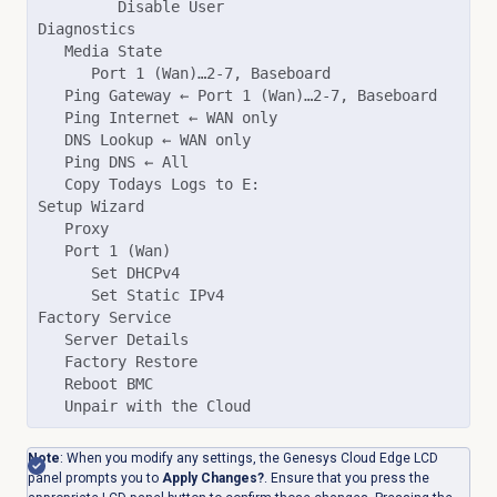
         Disable User

Diagnostics

   Media State

      Port 1 (Wan)…2-7, Baseboard

   Ping Gateway ← Port 1 (Wan)…2-7, Baseboard

   Ping Internet ← WAN only

   DNS Lookup ← WAN only

   Ping DNS ← All

   Copy Todays Logs to E:

Setup Wizard

   Proxy

   Port 1 (Wan)

      Set DHCPv4

      Set Static IPv4

Factory Service

   Server Details

   Factory Restore

   Reboot BMC

   Unpair with the Cloud
Note
: When you modify any settings, the Genesys Cloud Edge LCD
panel prompts you to
Apply Changes?
. Ensure that you press the