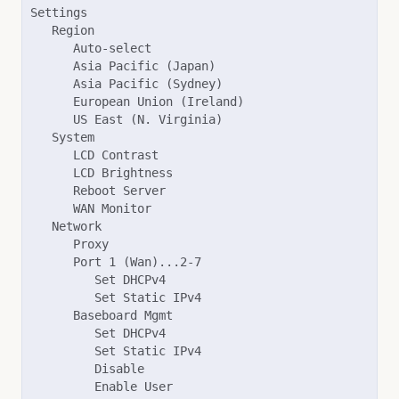
Settings

   Region

      Auto-select

      Asia Pacific (Japan)

      Asia Pacific (Sydney)

      European Union (Ireland)

      US East (N. Virginia)

   System

      LCD Contrast

      LCD Brightness

      Reboot Server

      WAN Monitor

   Network

      Proxy

      Port 1 (Wan)...2-7

         Set DHCPv4

         Set Static IPv4

      Baseboard Mgmt

         Set DHCPv4

         Set Static IPv4

         Disable

         Enable User
