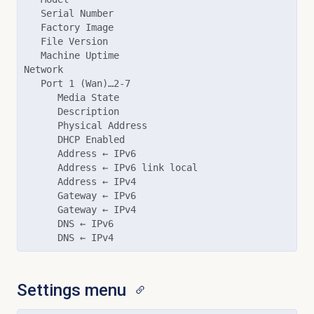
   Serial Number

   Factory Image

   File Version

   Machine Uptime

Network

   Port 1 (Wan)…2-7

      Media State

      Description

      Physical Address

      DHCP Enabled

      Address ← IPv6

      Address ← IPv6 link local

      Address ← IPv4

      Gateway ← IPv6

      Gateway ← IPv4

      DNS ← IPv6

Settings menu