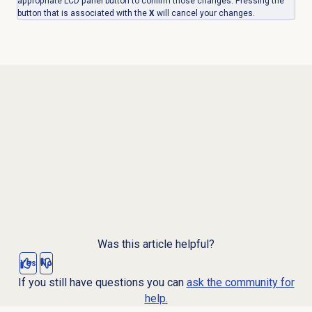
appropriate LCD panel button to confirm those changes. Pressing the
button that is associated with the
X
will cancel your changes.
Was this article helpful?
Yes
No
If you still have questions you can
ask the community for
help.