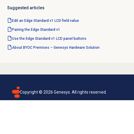
Suggested articles
Edit an Edge Standard v1 LCD field value
Pairing the Edge Standard v1
Use the Edge Standard v1 LCD panel buttons
About BYOC Premises – Genesys Hardware Solution
Copyright ©
2026
Genesys. All rights reserved.
Terms of use
Privacy policy
Email subscription
Genesys Cloud accessibility statement
Cookies settings