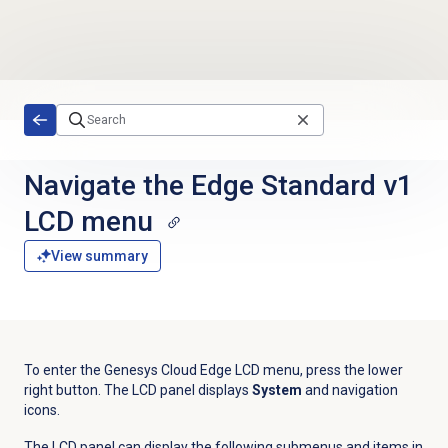
Skip to main content
Navigate the Edge Standard v1
LCD menu
View summary
To enter the Genesys Cloud Edge LCD menu, press the lower
right button. The LCD panel displays
System
and navigation
icons.
The LCD panel can display the following submenus and items in