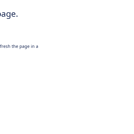
page.
efresh the page in a