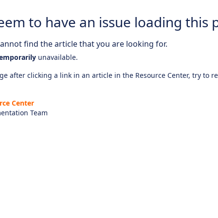
eem to have an issue loading this 
nnot find the article that you are looking for.
emporarily
unavailable.
e after clicking a link in an article in the Resource Center, try to r
rce Center
entation Team