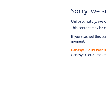
Sorry, we s
Unfortunately, we ca
This content may be
t
If you reached this pag
moment.
Genesys Cloud Resou
Genesys Cloud Docum