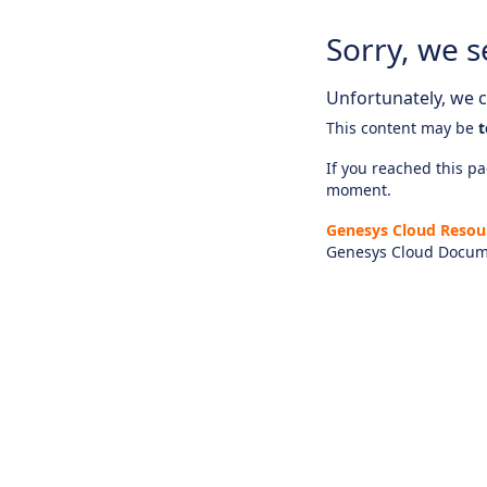
Sorry, we s
Unfortunately, we ca
This content may be
t
If you reached this pag
moment.
Genesys Cloud Resou
Genesys Cloud Docum