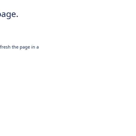
page.
efresh the page in a