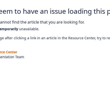
eem to have an issue loading this 
nnot find the article that you are looking for.
emporarily
unavailable.
e after clicking a link in an article in the Resource Center, try to r
rce Center
entation Team