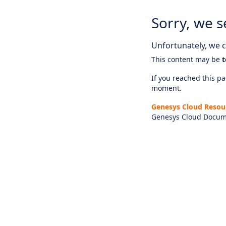
Sorry, we s
Unfortunately, we ca
This content may be
t
If you reached this pag
moment.
Genesys Cloud Resou
Genesys Cloud Docum