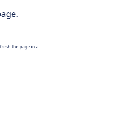
page.
efresh the page in a