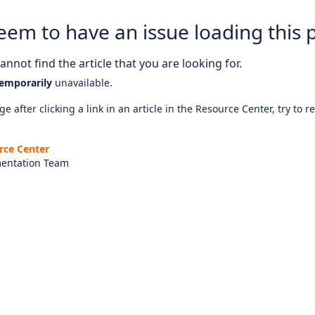
eem to have an issue loading this 
nnot find the article that you are looking for.
emporarily
unavailable.
e after clicking a link in an article in the Resource Center, try to r
rce Center
entation Team