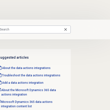
uggested articles
About the
data actions
integrations
Troubleshoot the data actions integrations
Add a
data actions
integration
About the Microsoft Dynamics 365 data
actions integration
Microsoft Dynamics 365 data actions
integration content list