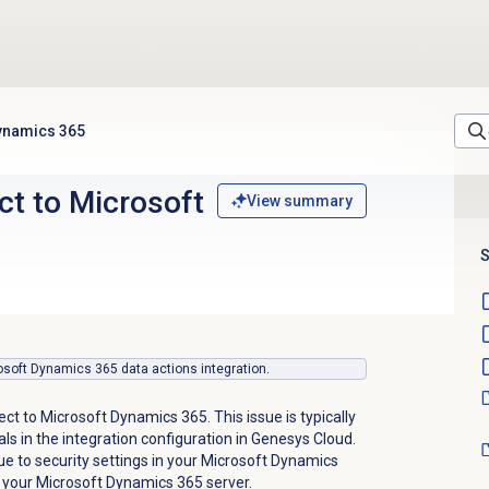
Dynamics 365
ct to Microsoft
View summary
S
crosoft Dynamics 365 data actions integration.
ect to Microsoft Dynamics 365. This issue is typically
als in the integration configuration in Genesys Cloud.
ue to security settings in your Microsoft Dynamics
 your Microsoft Dynamics 365 server.