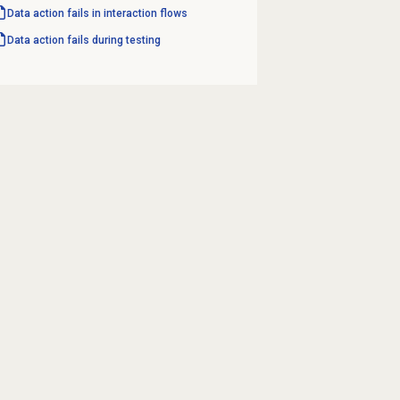
Data action fails in interaction flows
Data action fails during testing