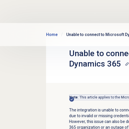
Skip to main content
Home
Unable to connect to Microsoft 
Unable to conne
Dynamics 365
Note
: This article applies to the Mi
The integration is unable to conn
due to invalid or missing credenti
However, this issue can also be d
365 organization or an outage of