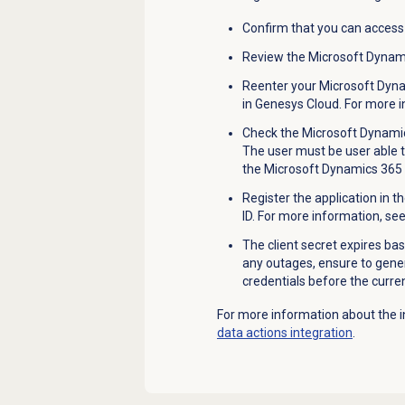
Confirm that you can access
Review the Microsoft Dynami
Reenter your Microsoft Dynam
in Genesys Cloud. For more 
Check the Microsoft Dynamic
The user must be user able t
the Microsoft Dynamics 365 d
Register the application in t
ID. For more information, se
The client secret expires bas
any outages, ensure to gener
credentials before the current
For more information about the i
data actions integration
.