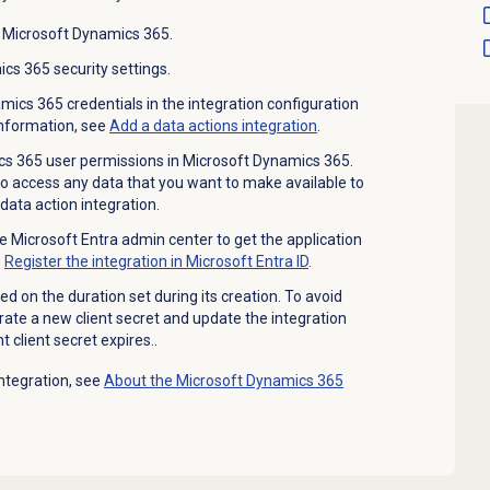
 Microsoft Dynamics 365.
cs 365 security settings.
ics 365 credentials in the integration configuration
information, see
Add a
data actions
integration
.
s 365 user permissions in Microsoft Dynamics 365.
o access any data that you want to make available to
ata action integration.
he Microsoft Entra admin center to get the application
e
Register the integration in Microsoft Entra ID
.
ed on the duration set during its creation. To avoid
ate a new client secret and update the integration
 client secret expires..
ntegration, see
About the Microsoft Dynamics 365