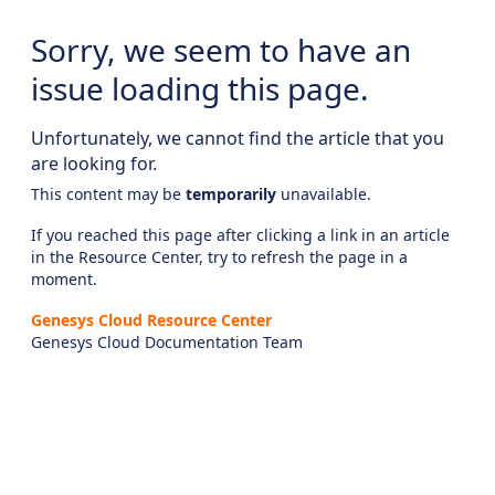
Sorry, we seem to have an
issue loading this page.
Unfortunately, we cannot find the article that you
are looking for.
This content may be
temporarily
unavailable.
If you reached this page after clicking a link in an article
in the Resource Center, try to refresh the page in a
moment.
Genesys Cloud Resource Center
Genesys Cloud Documentation Team