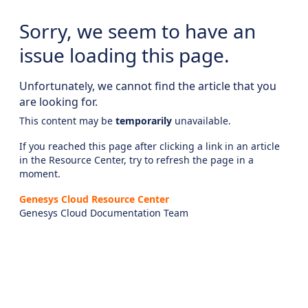
Sorry, we seem to have an
issue loading this page.
Unfortunately, we cannot find the article that you
are looking for.
This content may be
temporarily
unavailable.
If you reached this page after clicking a link in an article
in the Resource Center, try to refresh the page in a
moment.
Genesys Cloud Resource Center
Genesys Cloud Documentation Team