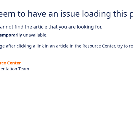
eem to have an issue loading this 
nnot find the article that you are looking for.
emporarily
unavailable.
e after clicking a link in an article in the Resource Center, try to r
rce Center
entation Team