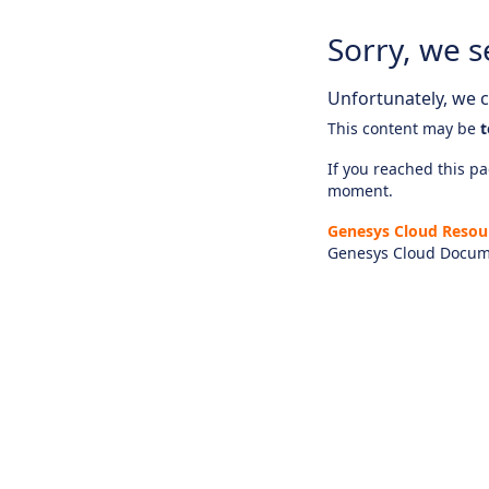
Sorry, we s
Unfortunately, we ca
This content may be
t
If you reached this pag
moment.
Genesys Cloud Resou
Genesys Cloud Docum