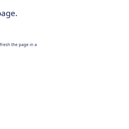
page.
efresh the page in a