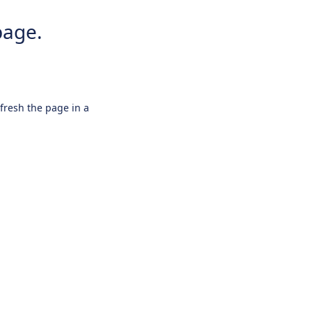
page.
efresh the page in a