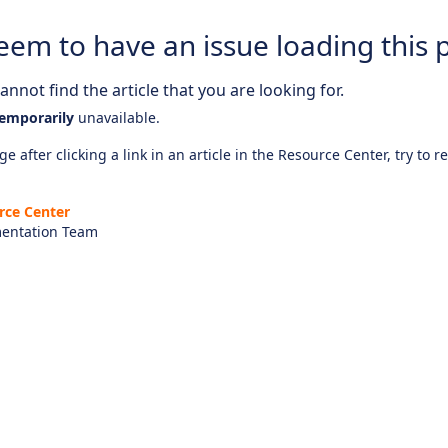
eem to have an issue loading this 
nnot find the article that you are looking for.
emporarily
unavailable.
e after clicking a link in an article in the Resource Center, try to r
rce Center
entation Team