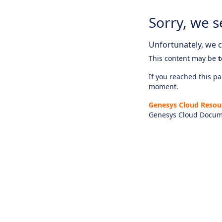
Sorry, we s
Unfortunately, we ca
This content may be
t
If you reached this pag
moment.
Genesys Cloud Resou
Genesys Cloud Docum