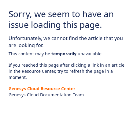
Sorry, we seem to have an
issue loading this page.
Unfortunately, we cannot find the article that you
are looking for.
This content may be
temporarily
unavailable.
If you reached this page after clicking a link in an article
in the Resource Center, try to refresh the page in a
moment.
Genesys Cloud Resource Center
Genesys Cloud Documentation Team