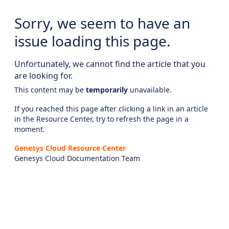
Sorry, we seem to have an
issue loading this page.
Unfortunately, we cannot find the article that you
are looking for.
This content may be
temporarily
unavailable.
If you reached this page after clicking a link in an article
in the Resource Center, try to refresh the page in a
moment.
Genesys Cloud Resource Center
Genesys Cloud Documentation Team