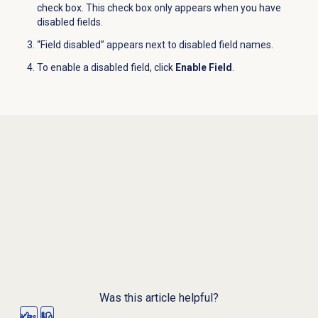
check box. This check box only appears when you have
disabled fields.
“Field disabled” appears next to disabled field names.
To enable a disabled field, click
Enable Field
.
Was this article helpful?
Yes
No