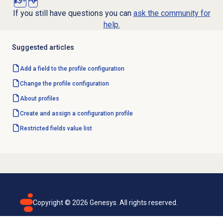
If you still have questions you can
ask the community for
help.
Suggested articles
Add a field to the profile configuration
Change the profile configuration
About profiles
Create and assign a configuration profile
Restricted fields value list
Copyright ©
2026
Genesys. All rights reserved.
Terms of use
Privacy policy
Email subscription