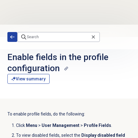
Skip to main content
Enable fields in the profile
configuration
View summary
To enable profile fields, do the following:
Click
Menu
>
User Management
>
Profile Fields
.
To view disabled fields, select the
Display disabled field