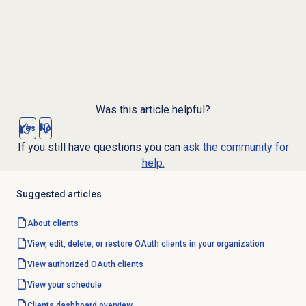
Was this article helpful?
Yes
No
If you still have questions you can
ask the community for
help.
Suggested articles
About clients
View, edit, delete, or restore OAuth clients in your organization
View authorized
OAuth clients
View your schedule
Clients dashboard overview