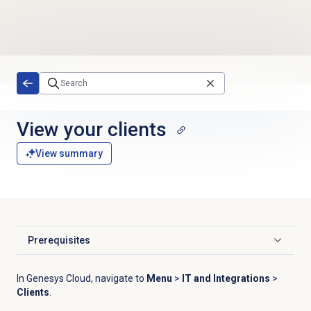
Skip to main content
View your clients
View summary
Prerequisites
Click to expand
In Genesys Cloud, navigate to
Menu
>
IT and Integrations
>
Clients
.