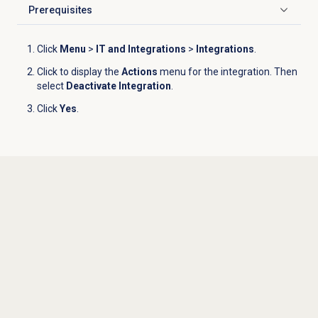
Prerequisites
Click to expand
Click
Menu
>
IT and Integrations
>
Integrations
.
Click to display the
Actions
menu for the integration. Then
select
Deactivate Integration
.
Click
Yes
.