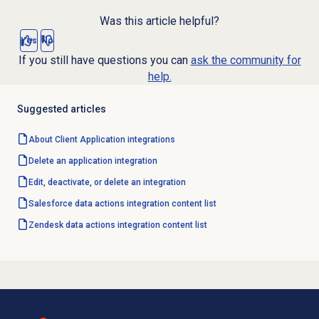
Was this article helpful?
Yes
No
If you still have questions you can
ask the community for
help.
Suggested articles
About Client Application integrations
Delete an application integration
Edit, deactivate, or delete an integration
Salesforce data actions integration content list
Zendesk data actions integration content list