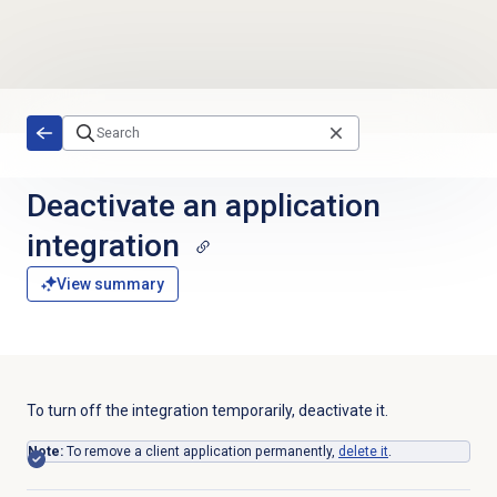
Skip to main content
Deactivate an application
integration
View summary
To turn off the integration temporarily, deactivate it.
Note:
To remove a client application permanently,
delete it
.