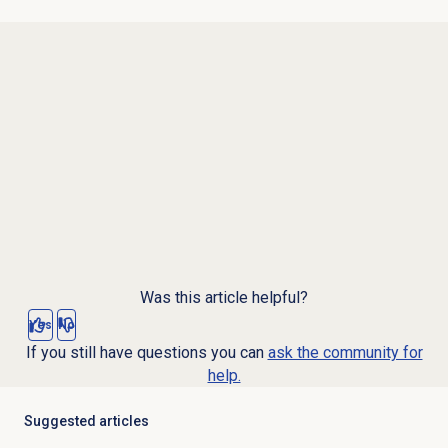
Was this article helpful?
Yes
No
If you still have questions you can
ask the community for
help.
Suggested articles