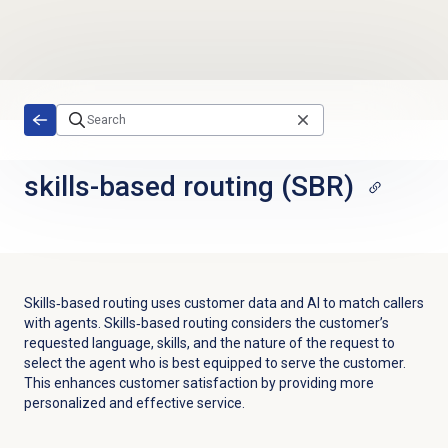
Skip to main content
skills-based routing (SBR)
Skills‐based routing uses customer data and AI to match callers
with agents. Skills‐based routing considers the customer’s
requested language, skills, and the nature of the request to
select the agent who is best equipped to serve the customer.
This enhances customer satisfaction by providing more
personalized and effective service.