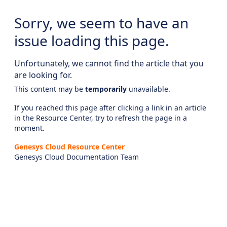
Sorry, we seem to have an
issue loading this page.
Unfortunately, we cannot find the article that you
are looking for.
This content may be
temporarily
unavailable.
If you reached this page after clicking a link in an article
in the Resource Center, try to refresh the page in a
moment.
Genesys Cloud Resource Center
Genesys Cloud Documentation Team