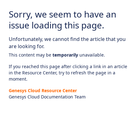
Sorry, we seem to have an
issue loading this page.
Unfortunately, we cannot find the article that you
are looking for.
This content may be
temporarily
unavailable.
If you reached this page after clicking a link in an article
in the Resource Center, try to refresh the page in a
moment.
Genesys Cloud Resource Center
Genesys Cloud Documentation Team