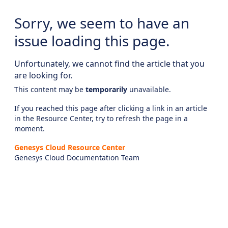
Sorry, we seem to have an
issue loading this page.
Unfortunately, we cannot find the article that you
are looking for.
This content may be
temporarily
unavailable.
If you reached this page after clicking a link in an article
in the Resource Center, try to refresh the page in a
moment.
Genesys Cloud Resource Center
Genesys Cloud Documentation Team