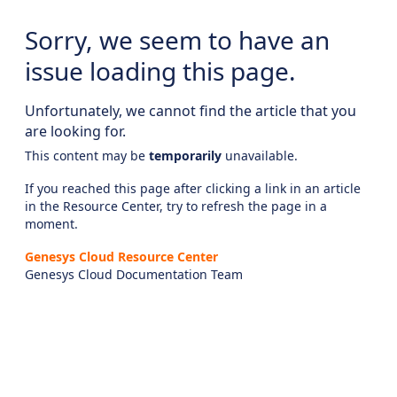
Sorry, we seem to have an
issue loading this page.
Unfortunately, we cannot find the article that you
are looking for.
This content may be
temporarily
unavailable.
If you reached this page after clicking a link in an article
in the Resource Center, try to refresh the page in a
moment.
Genesys Cloud Resource Center
Genesys Cloud Documentation Team