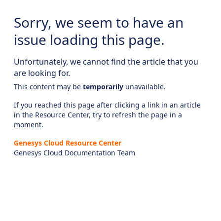
Sorry, we seem to have an
issue loading this page.
Unfortunately, we cannot find the article that you
are looking for.
This content may be
temporarily
unavailable.
If you reached this page after clicking a link in an article
in the Resource Center, try to refresh the page in a
moment.
Genesys Cloud Resource Center
Genesys Cloud Documentation Team