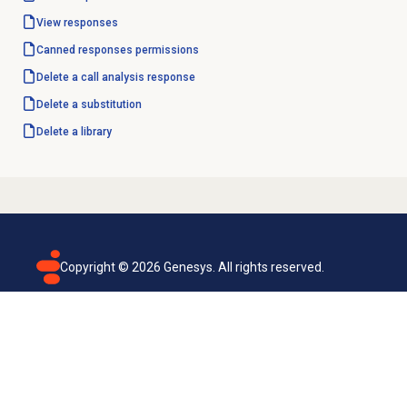
View responses
Canned responses
permissions
Delete a
call analysis response
Delete a substitution
Delete a library
Copyright ©
2026
Genesys. All rights reserved.
Terms of use
Privacy policy
Email subscription
Genesys Cloud accessibility statement
Cookies settings