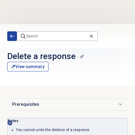
Skip to main content
Delete a response
View summary
Prerequisites
Click to expand
Notes
:
You cannot undo the deletion of a response.