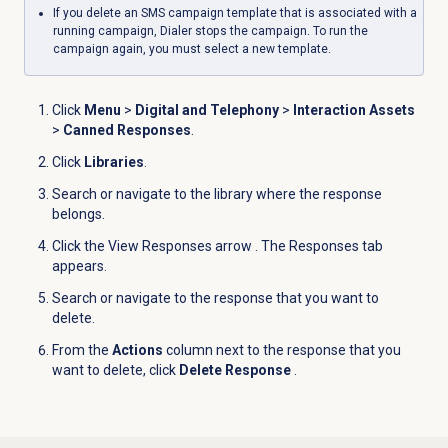
If you delete an SMS campaign template that is associated with a
running campaign, Dialer stops the campaign. To run the
campaign again, you must select a new template.
Click
Menu
>
Digital and Telephony
>
Interaction Assets
>
Canned Responses
.
Click
Libraries
.
Search or navigate to the library where the response
belongs.
Click the View Responses arrow
. The Responses tab
appears.
Search or navigate to the response that you want to
delete.
From the
Actions
column next to the response that you
want to delete, click
Delete Response
.