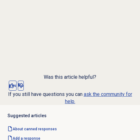
Was this article helpful?
Yes
No
If you still have questions you can
ask the community for
help.
Suggested articles
About
canned responses
Add a response