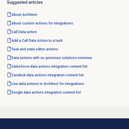
Suggested articles
About Architect
About custom actions for integrations
Call
Data action
Add a Call Data Action to a task
Task and state editor actions
Data actions with on-premises solutions overview
Salesforce data actions integration content list
Zendesk data actions integration content list
Use data actions in Architect for integrations
Google data actions integration content list