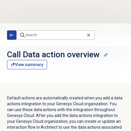
Skip to main content
Call
Data action
overview
View summary
Default actions are automatically created when you add a data
actions integration to your Genesys Cloud organization. You
can use these data actions with the integration throughout
Genesys Cloud. After you add the data actions integration to
your Genesys Cloud organization, you can create or update an
interaction flow in Architect to use the data actions associated