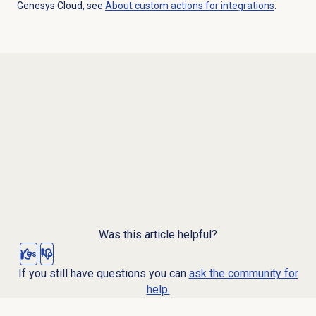
Genesys Cloud, see
About custom actions for integrations
.
Was this article helpful?
Yes
No
If you still have questions you can
ask the community for
help.