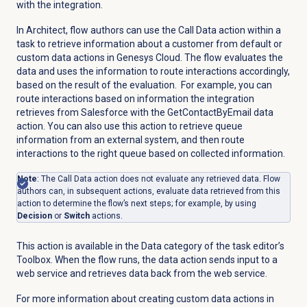
with the integration.
In Architect, flow authors can use the Call Data action within a
task to retrieve information about a customer from default or
custom data actions in Genesys Cloud. The flow evaluates the
data and uses the information to route interactions accordingly,
based on the result of the evaluation. For example, you can
route interactions based on information the integration
retrieves from Salesforce with the GetContactByEmail data
action. You can also use this action to retrieve queue
information from an external system, and then route
interactions to the right queue based on collected information.
Note
: The Call Data action does not evaluate any retrieved data. Flow
authors can, in subsequent actions,
evaluate data retrieved from this
action to determine the flow’s next steps; for example, by using
Decision
or
Switch
actions.
This action is available in the Data category of the task editor’s
Toolbox. When the flow runs, the data action sends input to a
web service and retrieves data back from the web service.
For more information about creating custom data actions in