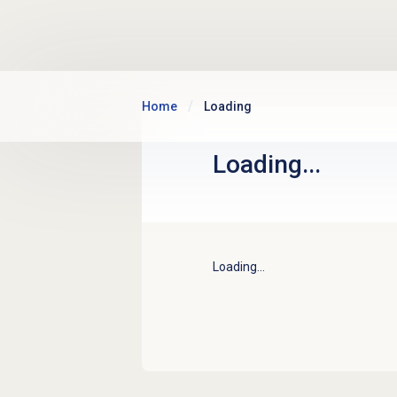
Skip to main content
Home
Loading
Loading...
Loading...