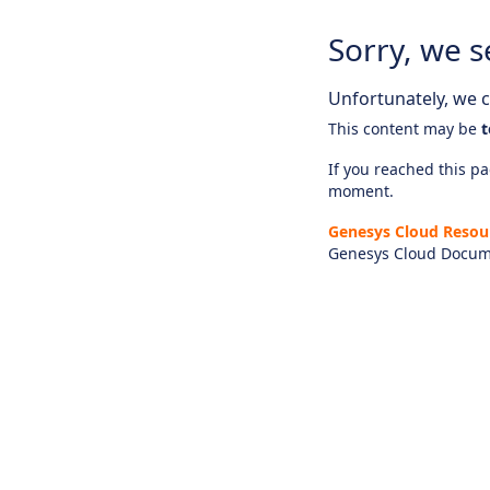
Sorry, we s
Unfortunately, we ca
This content may be
t
If you reached this pag
moment.
Genesys Cloud Resou
Genesys Cloud Docum