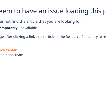
eem to have an issue loading this 
nnot find the article that you are looking for.
emporarily
unavailable.
e after clicking a link in an article in the Resource Center, try to r
rce Center
entation Team