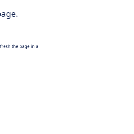
page.
efresh the page in a