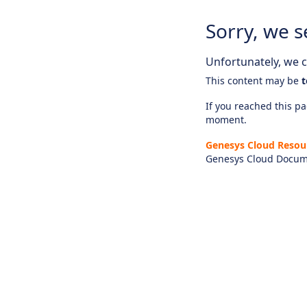
Sorry, we s
Unfortunately, we ca
This content may be
t
If you reached this pag
moment.
Genesys Cloud Resou
Genesys Cloud Docum