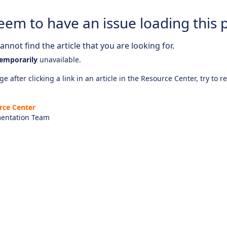
eem to have an issue loading this 
nnot find the article that you are looking for.
emporarily
unavailable.
e after clicking a link in an article in the Resource Center, try to r
rce Center
entation Team