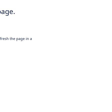
page.
efresh the page in a