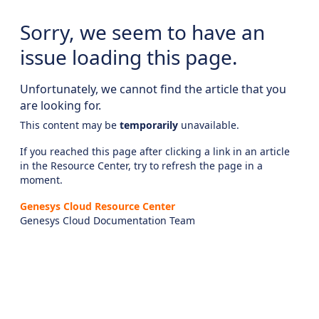
Sorry, we seem to have an
issue loading this page.
Unfortunately, we cannot find the article that you
are looking for.
This content may be
temporarily
unavailable.
If you reached this page after clicking a link in an article
in the Resource Center, try to refresh the page in a
moment.
Genesys Cloud Resource Center
Genesys Cloud Documentation Team