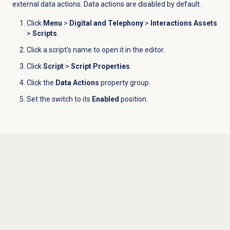
external data actions. Data actions are disabled by default.
Click
Menu
>
Digital and Telephony
>
Interactions Assets
>
Scripts
.
Click a script’s name to open it in the editor.
Click
Script
>
Script Properties
.
Click the
Data Actions
property group.
Set the switch to its
Enabled
position.