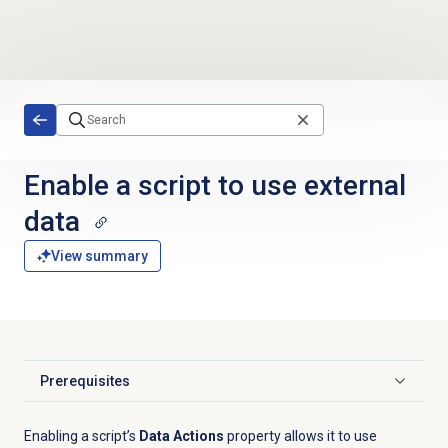
Skip to main content
Enable a script to use external
data
View summary
Prerequisites
Click to expand
Enabling a script’s
Data Actions
property allows it to use