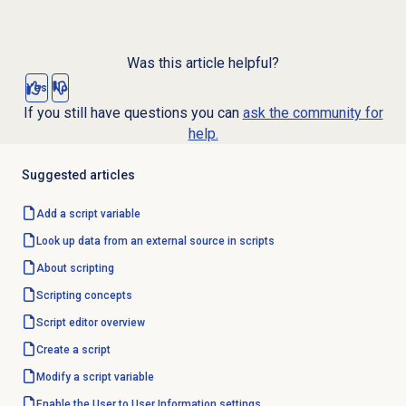
Was this article helpful?
Yes
No
If you still have questions you can
ask the community for
help.
Suggested articles
Add a script variable
Look up data from an external source in scripts
About scripting
Scripting concepts
Script editor
overview
Create a script
Modify a script variable
Enable the User to User Information settings