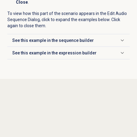
Close
.
To view how this part of the scenario appears in the Edit Audio
Sequence Dialog, click to expand the examples below. Click
again to close them.
See this example in the sequence builder
Click to expand
See this example in the expression builder
Click to expand