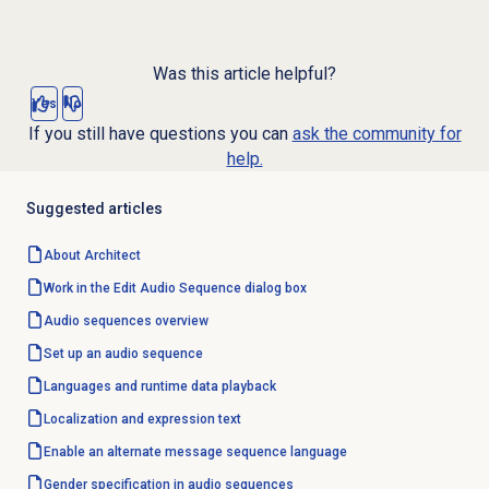
Was this article helpful?
Yes
No
If you still have questions you can
ask the community for
help.
Suggested articles
About Architect
Work in the Edit Audio Sequence dialog box
Audio sequences overview
Set up an audio sequence
Languages and runtime data playback
Localization and expression text
Enable an alternate message sequence language
Gender specification in audio sequences