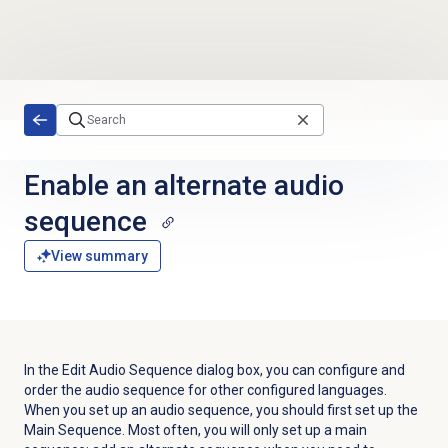
Skip to main content
Enable an alternate audio
sequence
View summary
In the Edit Audio Sequence dialog box, you can configure and
order the audio sequence for other configured languages.
When you set up an audio sequence, you should first set up the
Main Sequence. Most often, you will only set up a main