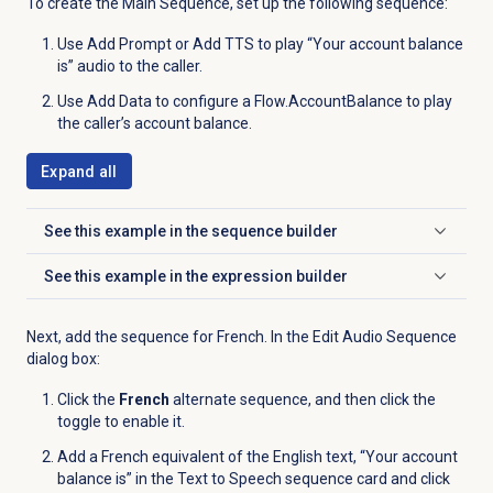
To create the Main Sequence, set up the following sequence:
Use Add Prompt or Add TTS to play “Your account balance
is” audio to the caller.
Use Add Data to configure a Flow.AccountBalance to play
the caller’s account balance.
Expand all
See this example in the sequence builder
Click to expand
See this example in the expression builder
Click to expand
Next, add the sequence for French. In the Edit Audio Sequence
dialog box:
Click the
French
alternate sequence, and then click the
toggle to enable it.
Add a French equivalent of the English text, “Your account
balance is” in the Text to Speech sequence card and click