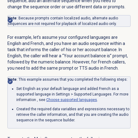
sequence; add an alternate sequence when you need to
change the sequence order or use different data or prompts.
Note
: Because prompts contain localized audio, alternate audio
sequences are not required for playback of localized audio only.
For example, let’s assume your configured languages are
English and French, and you have an audio sequence within a
task that informs the caller of his or her account balance. In
English, the caller will hear a “Your account balance is” prompt,
followed by the numeric balance. However, for French callers,
you need to add the same prompt or TTS audio in French.
Note
: This example assumes that you completed the following steps:
Set English as your default language and added French as a
supported language in
Settings
> Supported Languages. For more
information
, see
Choose supported languages
.
Created the required data variables and expressions necessary to
retrieve the caller information, and that you are creating the audio
sequence in the sequence builder.