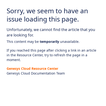
Sorry, we seem to have an
issue loading this page.
Unfortunately, we cannot find the article that you
are looking for.
This content may be
temporarily
unavailable.
If you reached this page after clicking a link in an article
in the Resource Center, try to refresh the page in a
moment.
Genesys Cloud Resource Center
Genesys Cloud Documentation Team