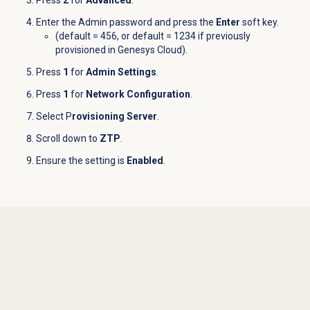
Press
2
for
Advanced
.
Enter the Admin password and press the
Enter
soft key.
(default = 456, or default = 1234 if previously
provisioned in Genesys Cloud).
Press
1
for
Admin Settings
.
Press
1
for
Network Configuration
.
Select P
rovisioning Server
.
Scroll down to
ZTP
.
Ensure the setting is
Enabled
.