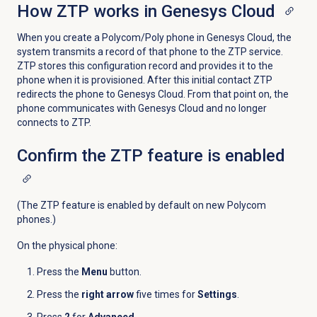
How ZTP works in Genesys Cloud
When you create a Polycom/Poly phone in Genesys Cloud, the
system transmits a record of that phone to the ZTP service.
ZTP stores this configuration record and provides it to the
phone when it is provisioned. After this initial contact ZTP
redirects the phone to Genesys Cloud. From that point on, the
phone communicates with Genesys Cloud and no longer
connects to ZTP.
Confirm the ZTP feature is enabled
(The ZTP feature is enabled by default on new Polycom
phones.)
On the physical phone:
Press the
Menu
button.
Press the
right arrow
five times for
Settings
.