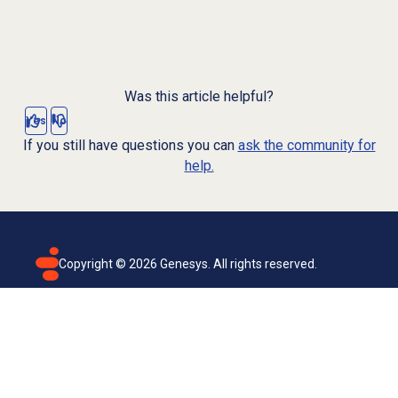
Was this article helpful?
Yes
No
If you still have questions you can
ask the community for
help.
Copyright ©
2026
Genesys. All rights reserved.
Terms of use
Privacy policy
Email subscription
Genesys Cloud accessibility statement
Cookies settings