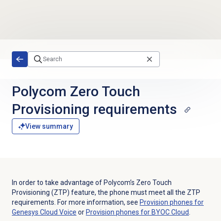
Skip to main content
Polycom Zero Touch
Provisioning requirements
View summary
In order to take advantage of Polycom’s Zero Touch
Provisioning (ZTP) feature, the phone must meet all the ZTP
requirements. For more information, see
Provision phones for
Genesys Cloud Voice
or
Provision phones for BYOC Cloud
.