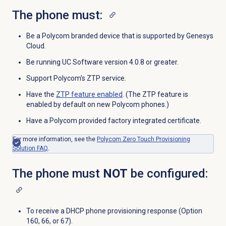
The phone must:
Be a Polycom branded device that is supported by Genesys
Cloud.
Be running UC Software version 4.0.8 or greater.
Support Polycom’s ZTP service.
Have the
ZTP feature enabled
. (The ZTP feature is
enabled by default on new Polycom phones.)
Have a Polycom provided factory integrated certificate.
For more information, see the
Polycom Zero Touch Provisioning
Solution FAQ
.
The phone must
NOT
be configured:
To receive a DHCP phone provisioning response (Option
160, 66, or 67).