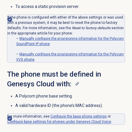
To access a static provision server.
If the phone is configured with either of the above settings or was used
with a previous system, it may be best to reset the phone to factory
defaults. For more information, see the
Reset to factory defaults
section
in the appropriate article for your phone:
–
Manually configure the provisioning information for the Polycom
SoundPoint IP phone
–
Manually configure the provisioning information for the Polycom
VVX phone
The phone must be defined in
Genesys Cloud with:
A Polycom phone base setting.
A valid hardware ID (the phone’s MAC address).
For more information, see
Configure the base phone settings
or
Configure base settings for phones under Genesys Cloud Voice
.