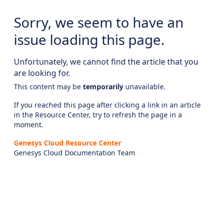
Sorry, we seem to have an
issue loading this page.
Unfortunately, we cannot find the article that you
are looking for.
This content may be
temporarily
unavailable.
If you reached this page after clicking a link in an article
in the Resource Center, try to refresh the page in a
moment.
Genesys Cloud Resource Center
Genesys Cloud Documentation Team