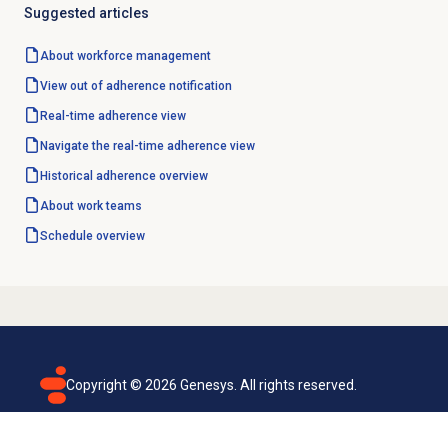
Suggested articles
About
workforce management
View
out of adherence
notification
Real-time adherence
view
Navigate the
real-time adherence
view
Historical adherence
overview
About
work teams
Schedule overview
Copyright ©
2026
Genesys. All rights reserved.
Terms of use
Privacy policy
Email subscription