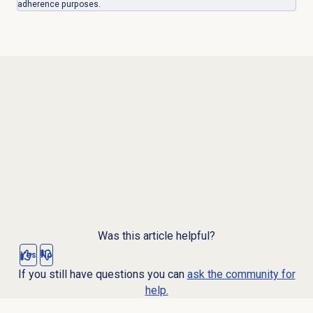
adherence purposes.
Was this article helpful?
Yes
No
If you still have questions you can
ask the community for
help.