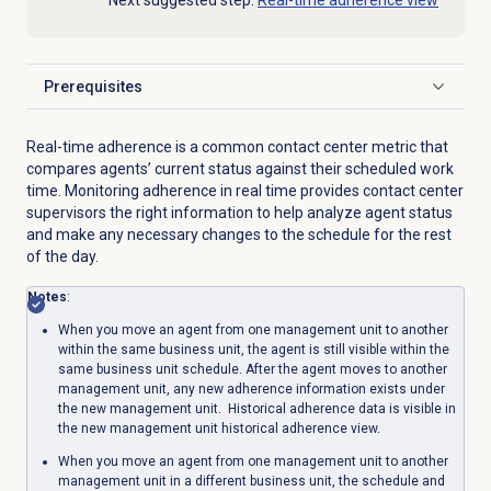
Next suggested step:
Real-time adherence view
Prerequisites
Click to expand
Real-time adherence is a common contact center metric that
compares agents’ current status against their scheduled work
time. Monitoring adherence in real time provides contact center
supervisors the right information to help analyze agent status
and make any necessary changes to the schedule for the rest
of the day.
Notes
:
When you move an agent from one management unit to another
within the same business unit, the agent is still visible within the
same business unit schedule. After the agent moves to another
management unit, any new adherence information exists under
the new management unit. Historical adherence data is visible in
the new management unit historical adherence view.
When you move an agent from one management unit to another
management unit in a different business unit, the schedule and