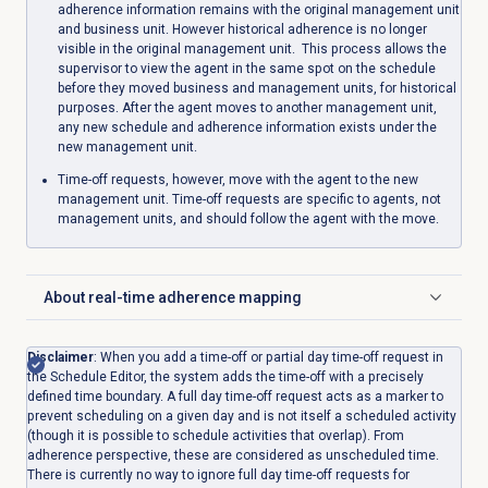
adherence information remains with the original management unit
and business unit. However historical adherence is no longer
visible in the original management unit. This process allows the
supervisor to view the agent in the same spot on the schedule
before they moved business and management units, for historical
purposes. After the agent moves to another management unit,
any new schedule and adherence information exists under the
new management unit.
Time-off requests, however, move with the agent to the new
management unit. Time-off requests are specific to agents, not
management units, and should follow the agent with the move.
About
real-time adherence
mapping
Click to expand
Disclaimer
: When you add a time-off or partial day time-off request in
the Schedule Editor, the system adds the time-off with a precisely
defined time boundary. A full day time-off request acts as a marker to
prevent scheduling on a given day and is not itself a scheduled activity
(though it is possible to schedule activities that overlap). From
adherence perspective, these are considered as unscheduled time.
There is currently no way to ignore full day time-off requests for