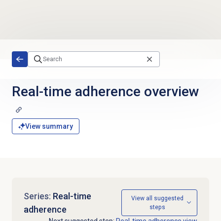
Skip to main content
Real-time adherence
overview
View summary
Series:
Real-time
View all suggested
steps
adherence